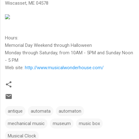
Wiscasset, ME 04578
Hours:
Memorial Day Weekend through Halloween
Monday through Saturday, from 10AM - 5PM and Sunday Noon
- 5 PM
Web site:
http://www.musicalwonderhouse.com/
antique
automata
automaton
mechanical music
museum
music box
Musical Clock