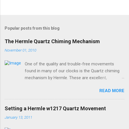
Popular posts from this blog
The Hermle Quartz Chiming Mechanism
November 01, 2010
One of the quality and trouble-free movements
found in many of our clocks is the Quartz chiming
mechanism by Hermle. These are excellent,
accurate, and durable devices which are made in
READ MORE
Germany and sound great too! The Hermle quartz
movements are workhorses in the clock world,
because they can provide premier sound and
Setting a Hermle w1217 Quartz Movement
accuracy for many different kinds of clocks. The
January 13, 2011
mechanisms also provide lots of options for how
and when the clock chimes. Here's a diagram of the