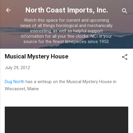
Skip to main content
North Coast Imports, Inc.
Watch this space for current and upcoming
news of all things horological and mechanically
interesting, as well as helpful support
information for all your fine clocks. NCI is your
source for the finest timepieces since 1953.
Musical Mystery House
July 29, 2012
Dug North
has a writeup on the Musical Mystery House in
Wiscasset, Maine