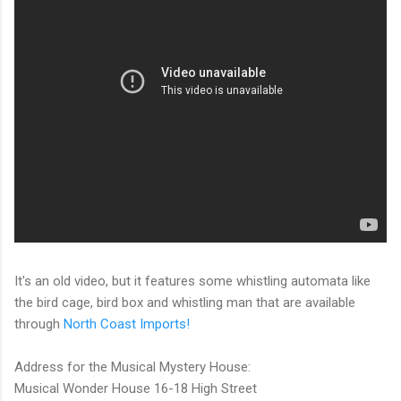
It's an old video, but it features some whistling automata like
the bird cage, bird box and whistling man that are available
through
North Coast Imports!
Address for the Musical Mystery House:
Musical Wonder House 16-18 High Street