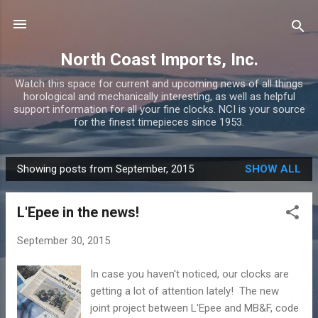
Skip to main content
North Coast Imports, Inc.
Watch this space for current and upcoming news of all things
horological and mechanically interesting, as well as helpful
support information for all your fine clocks. NCI is your source
for the finest timepieces since 1953.
Showing posts from September, 2015
SHOW ALL
P
o
L'Epee in the news!
s
t
September 30, 2015
s
In case you haven't noticed, our clocks are
getting a lot of attention lately! The new
joint project between L'Epee and MB&F, code