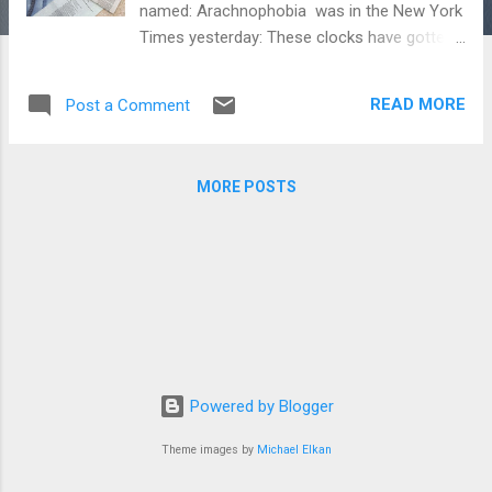
named: Arachnophobia was in the New York
Times yesterday: These clocks have gotten
a lot of attention: Watchgauge Techcrunch
Hodinkee A Blog To Watch Forbes
READ MORE
Post a Comment
WatchPaper WatchUSeek Deployant Forbes
Europastar Watch Collecting Lifestyle The
Watch Lounge Geek Art Gallery Blog Check
MORE POSTS
them out!
Powered by Blogger
Theme images by
Michael Elkan