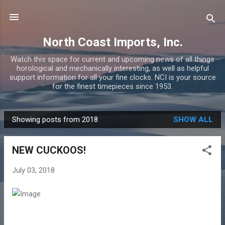
Skip to main content
North Coast Imports, Inc.
Watch this space for current and upcoming news of all things
horological and mechanically interesting, as well as helpful
support information for all your fine clocks. NCI is your source
for the finest timepieces since 1953.
Showing posts from 2018
SHOW ALL
P
o
NEW CUCKOOS!
s
t
July 03, 2018
s