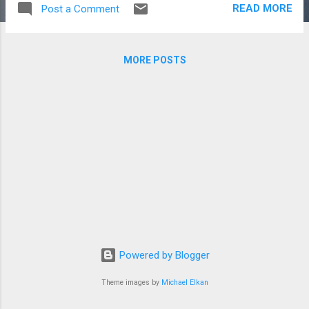
READ MORE
Post a Comment
MORE POSTS
Powered by Blogger
Theme images by
Michael Elkan