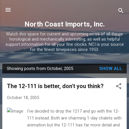
Skip to main content
North Coast Imports, Inc.
Watch this space for current and upcoming news of all things
horological and mechanically interesting, as well as helpful
support information for all your fine clocks. NCI is your source
for the finest timepieces since 1953.
Showing posts from October, 2005
SHOW ALL
P
o
The 12-111 is better, don't you think?
s
t
October 18, 2005
s
I've decided to drop the 1217 and go with the 12-
111 instead. Both are charming 1-day chalets with
animation but the 12-111 has far more detail and