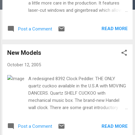
a little more care in the production. It features
laser-cut windows and gingerbread which allows
for incredible detail. The 12-111 is also a limited
edition. The 12-111 is a little more expensive, but
READ MORE
Post a Comment
consider how much more you get with this
charming clock.
New Models
October 12, 2005
A redesigned 8392 Clock Peddler. THE ONLY
quartz cuckoo available in the U.S.A with MOVING
DANCERS. Quartz SHELF CUCKOO with
mechanical music box. The brand-new Handel
wall clock. There are some great introductory
prices on these new clocks!
READ MORE
Post a Comment