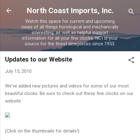
Skip to main content
North Coast Imports, Inc.
Watch this space for current and upcoming
news of all things horological and mechanically
interesting, as well as helpful support
information for all your fine clocks. NCI is your
source for the finest timepieces since 1953.
Updates to our Website
July 15, 2010
We've added new pictures and videos for some of our most
beautiful clocks. Be sure to check out these fine clocks on our
website:
(Click on the thumbnails for details!)