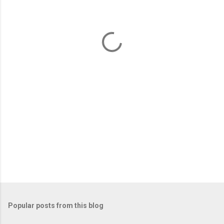
e
n
t
s
Popular posts from this blog