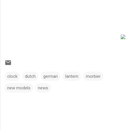
clock
dutch
german
lantern
morbier
new models
news
C
o
m
m