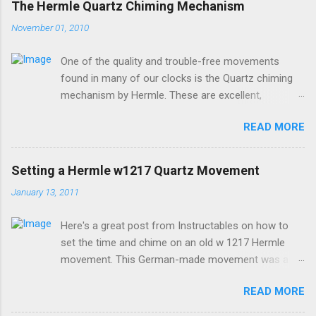
The Hermle Quartz Chiming Mechanism
November 01, 2010
One of the quality and trouble-free movements
found in many of our clocks is the Quartz chiming
mechanism by Hermle. These are excellent,
accurate, and durable devices which are made in
READ MORE
Germany and sound great too! The Hermle quartz
movements are workhorses in the clock world,
because they can provide premier sound and
Setting a Hermle w1217 Quartz Movement
accuracy for many different kinds of clocks. The
January 13, 2011
mechanisms also provide lots of options for how
and when the clock chimes. Here's a diagram of the
Here's a great post from Instructables on how to
version of the movement which includes a moving
set the time and chime on an old w 1217 Hermle
pendulum: Setup instructions for this movement are
movement. This German-made movement was a
very simple: 1. Insert batteries. Because of a special
pioneer in bringing a "real-sounding" chime to a
coating that Energizer brand batteries uses on their
READ MORE
quartz movement. If your older clock has one of
contacts which is not compatible with this devices
these movements, and it doesn't work, it's more
contacts, it is best to use any other brand besides