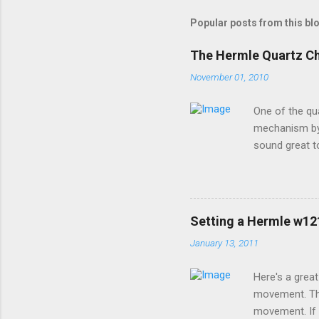
Popular posts from this bl
The Hermle Quartz C
November 01, 2010
One of the qu
mechanism by 
sound great t
premier sound
options for h
a moving pend
special coatin
Setting a Hermle w1
devices contac
January 13, 2011
brand will wor
install new bat
Here's a grea
movement. Thi
movement. If 