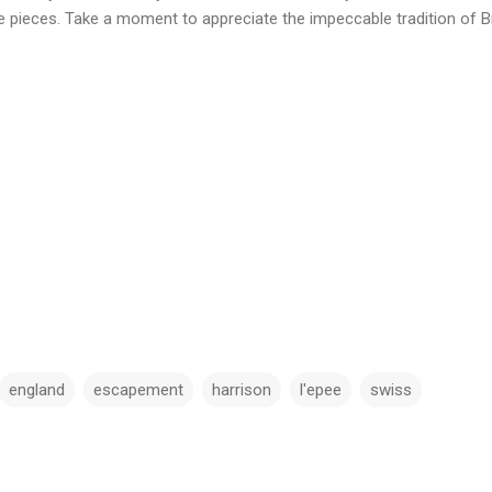
 pieces. Take a moment to appreciate the impeccable tradition of Br
england
escapement
harrison
l'epee
swiss