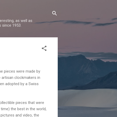
resting, as well as
s since 1953.
ine pieces were made by
 artisan clockmakers in
een adopted by a Swiss
llectible pieces that were
time) the best in the world,
pictures and video, the