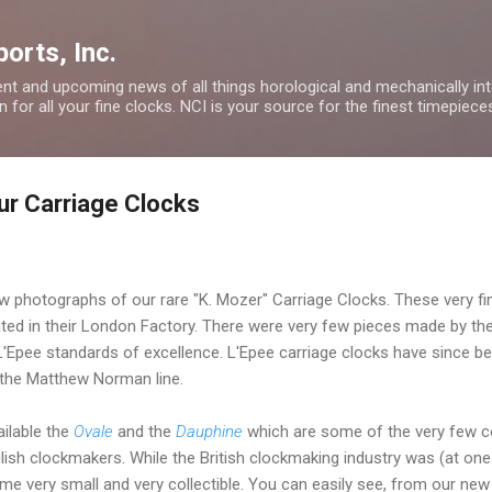
Skip to main content
orts, Inc.
nt and upcoming news of all things horological and mechanically inte
 for all your fine clocks. NCI is your source for the finest timepiece
ur Carriage Clocks
 photographs of our rare "K. Mozer" Carriage Clocks. These very f
ted in their London Factory. There were very few pieces made by the
Epee standards of excellence. L'Epee carriage clocks have since b
 the Matthew Norman line.
ilable the
Ovale
and the
Dauphine
which are some of the very few co
lish clockmakers. While the British clockmaking industry was (at one 
me very small and very collectible. You can easily see, from our new 