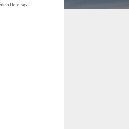
itish Horology!