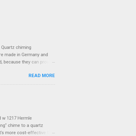
e Quartz chiming
are made in Germany and
, because they can provide
lso provide lots of
READ MORE
the movement which includes
t batteries. Because of a
compatible with this
almost any other generic
he pendulum stops, please
ld w 1217 Hermle
ng" chime to a quartz
t's more cost-effective to