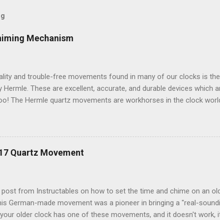
og
himing Mechanism
ality and trouble-free movements found in many of our clocks is th
Hermle. These are excellent, accurate, and durable devices which 
oo! The Hermle quartz movements are workhorses in the clock world
 and accuracy for many different kinds of clocks. The mechanisms a
ow and when the clock chimes. Here's a diagram of the version of 
ulum: Setup instructions for this movement are very simple: 1. Inser
g that Energizer brand batteries uses on their contacts which is not 
217 Quartz Movement
ts, it is best to use any other brand besides Energizer. Duracell or 
k fine. If your clock starts chiming erratically, or (if so equipped) t
teries. 2. If your clock has a mo...
t post from Instructables on how to set the time and chime on an o
s German-made movement was a pioneer in bringing a "real-soundi
your older clock has one of these movements, and it doesn't work, i