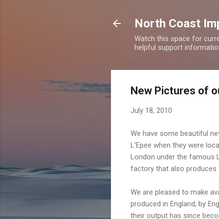
North Coast Imp
Watch this space for curre
helpful support information
New Pictures of o
July 18, 2010
We have some beautiful new
L'Epee when they were loca
London under the famous L'
factory that also produces
We are pleased to make ava
produced in England, by Eng
their output has since beco