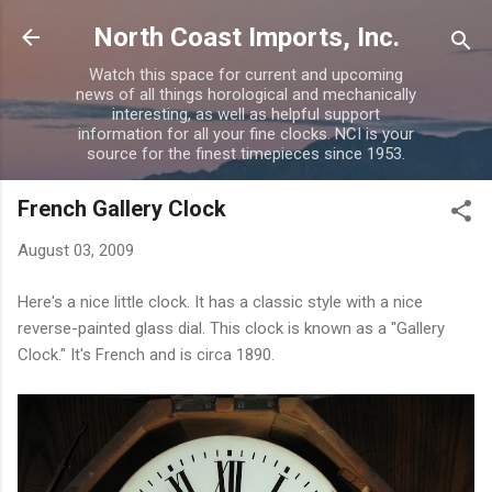
Skip to main content
North Coast Imports, Inc.
Watch this space for current and upcoming
news of all things horological and mechanically
interesting, as well as helpful support
information for all your fine clocks. NCI is your
source for the finest timepieces since 1953.
French Gallery Clock
August 03, 2009
Here's a nice little clock. It has a classic style with a nice
reverse-painted glass dial. This clock is known as a "Gallery
Clock." It's French and is circa 1890.