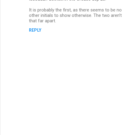
t
s
It is probably the first, as there seems to be no
other initials to show otherwise. The two aren’t
that far apart.
REPLY
P