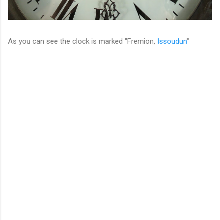
As you can see the clock is marked "Fremion,
Issoudun
"