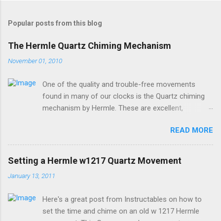
o
s
t
Popular posts from this blog
a
C
The Hermle Quartz Chiming Mechanism
o
m
November 01, 2010
m
e
One of the quality and trouble-free movements
n
t
found in many of our clocks is the Quartz chiming
mechanism by Hermle. These are excellent,
accurate, and durable devices which are made in
READ MORE
Germany and sound great too! The Hermle quartz
movements are workhorses in the clock world,
because they can provide premier sound and
Setting a Hermle w1217 Quartz Movement
accuracy for many different kinds of clocks. The
January 13, 2011
mechanisms also provide lots of options for how
and when the clock chimes. Here's a diagram of the
Here's a great post from Instructables on how to
version of the movement which includes a moving
set the time and chime on an old w 1217 Hermle
pendulum: Setup instructions for this movement are