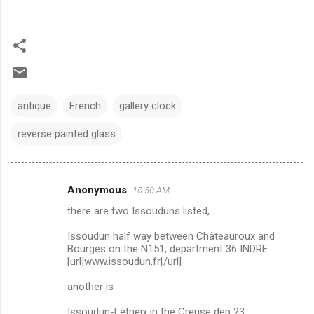
antique
French
gallery clock
reverse painted glass
Anonymous
10:50 AM
C
there are two Issouduns listed,
o
m
Issoudun half way between Châteauroux and
Bourges on the N151, department 36 INDRE
m
[url]www.issoudun.fr[/url]
e
another is
n
Issoudun-Létrieix in the Creuse dep 23.