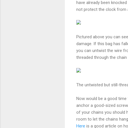
have already been knocked l
not protect the clock from 
Pictured above you can see 
damage. If this bag has fa
you can untwist the wire fr
threaded through the chain l
The untwisted but still-thre
Now would be a good time to
anchor a good-sized screw in
of your chains you should h
room to let the chains hang
Here
is a good article on h