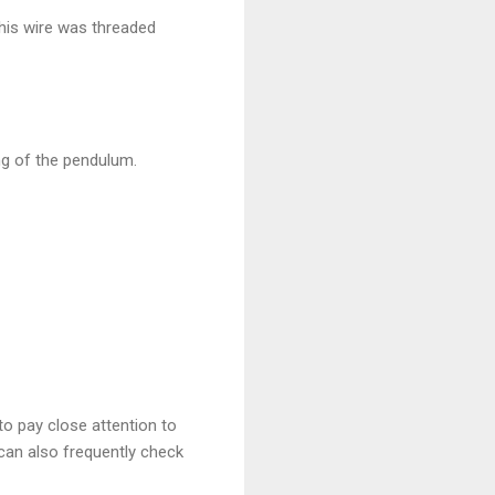
his wire was threaded
ng of the pendulum.
to pay close attention to
can also frequently check