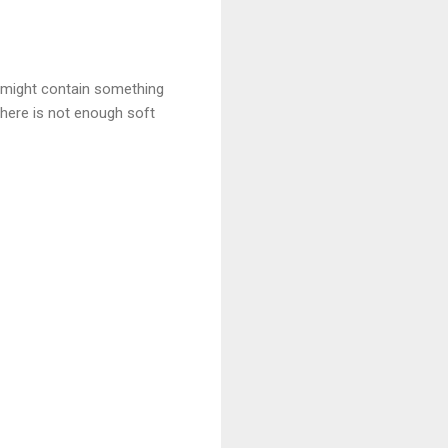
t might contain something
There is not enough soft