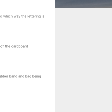
to which way the lettering is
t of the cardboard
rubber band and bag being