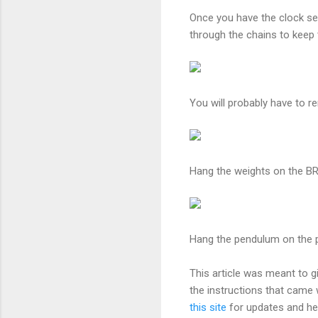
Once you have the clock se
through the chains to keep
You will probably have to r
Hang the weights on the 
Hang the pendulum on the pe
This article was meant to g
the instructions that came 
this site
for updates and hel