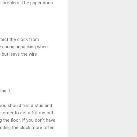
t a problem. The paper does
otect the clock from
me during unpacking when
 but leave the wire
ng it.
you should find a stud and
 order to get a full run out
the floor. If you don't have
inding the clock more often.