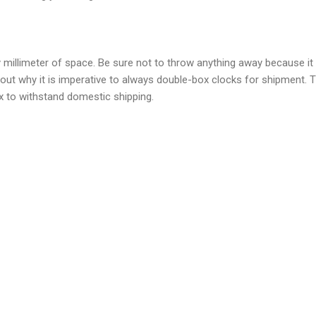
 millimeter of space. Be sure not to throw anything away because i
 out why it is imperative to always double-box clocks for shipment. 
x to withstand domestic shipping.