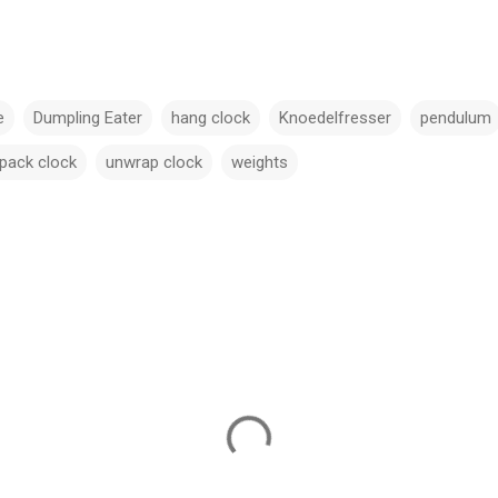
e
Dumpling Eater
hang clock
Knoedelfresser
pendulum
pack clock
unwrap clock
weights