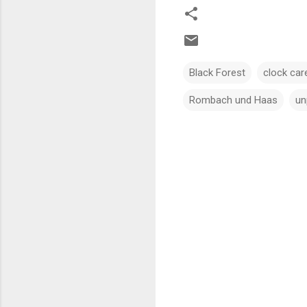
Black Forest
clock car
Rombach und Haas
un
C
o
m
m
e
n
t
s