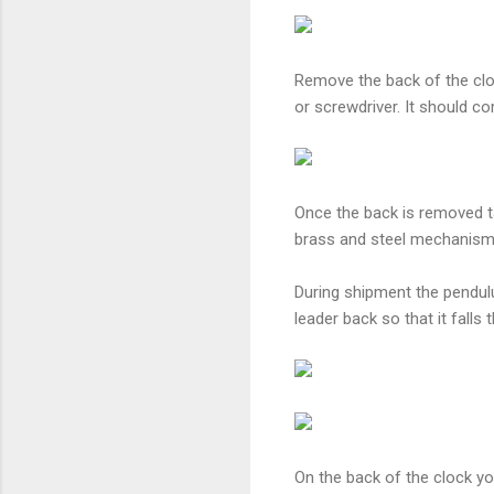
Remove the back of the cloc
or screwdriver. It should c
Once the back is removed t
brass and steel mechanism 
During shipment the pendulu
leader back so that it falls 
On the back of the clock y