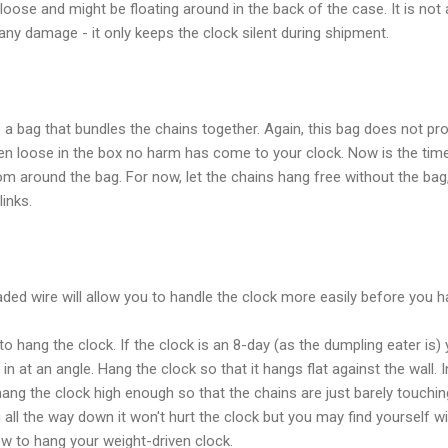
oose and might be floating around in the back of the case. It is no
any damage - it only keeps the clock silent during shipment.
a bag that bundles the chains together. Again, this bag does not pr
llen loose in the box no harm has come to your clock. Now is the ti
om around the bag. For now, let the chains hang free without the bag,
inks.
aded wire will allow you to handle the clock more easily before you ha
 hang the clock. If the clock is an 8-day (as the dumpling eater is) 
 at an angle. Hang the clock so that it hangs flat against the wall. In
ang the clock high enough so that the chains are just barely touching 
 all the way down it won't hurt the clock but you may find yourself w
ow to hang your weight-driven clock.