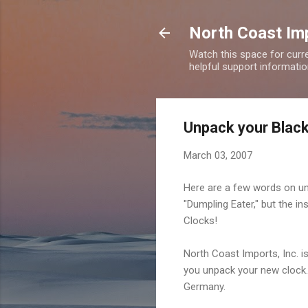
North Coast Imp
Watch this space for curre
helpful support information
Unpack your Black
March 03, 2007
Here are a few words on un
"Dumpling Eater," but the i
Clocks!
North Coast Imports, Inc. i
you unpack your new clock. 
Germany.