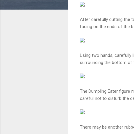
After carefully cutting the 
facing on the ends of the bo
Using two hands, carefully l
surrounding the bottom of 
The Dumpling Eater figure 
careful not to disturb the d
There may be another rubber