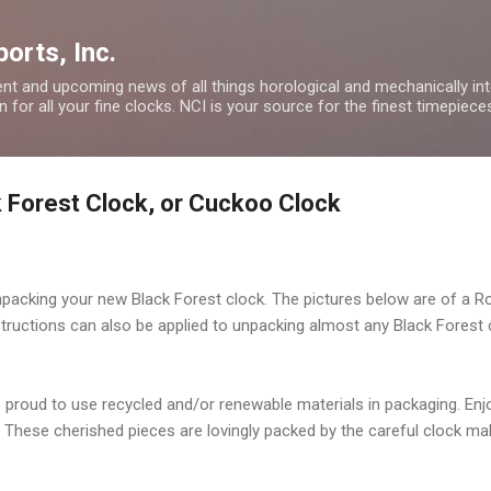
Skip to main content
orts, Inc.
nt and upcoming news of all things horological and mechanically inte
 for all your fine clocks. NCI is your source for the finest timepiece
 Forest Clock, or Cuckoo Clock
packing your new Black Forest clock. The pictures below are of a
R
nstructions can also be applied to unpacking almost any Black Forest
s proud to use recycled and/or renewable materials in packaging. En
These cherished pieces are lovingly packed by the careful clock mak