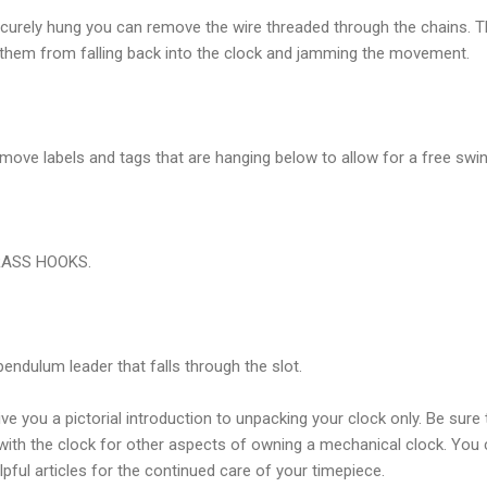
curely hung you can remove the wire threaded through the chains. T
 them from falling back into the clock and jamming the movement.
emove labels and tags that are hanging below to allow for a free swi
BRASS HOOKS.
ndulum leader that falls through the slot.
ive you a
pictorial
introduction to unpacking your clock only. Be sure 
with the clock for other aspects of owning a mechanical clock. You 
pful articles for the continued care of your timepiece.