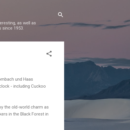
resting, as well as
s since 1953.
ombach
und
Haas
 clock - including Cuckoo
joy the old-world charm as
ers in the Black Forest in