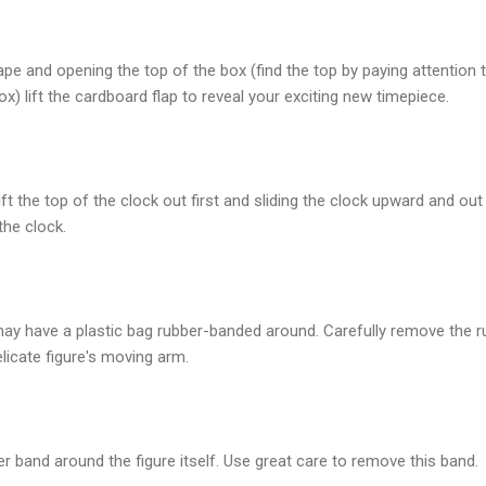
tape and opening the top of the box (find the top by paying attention 
x) lift the cardboard flap to reveal your exciting new timepiece.
ift the top of the clock out first and sliding the clock upward and ou
the clock.
may have a plastic bag rubber-banded around. Carefully remove the 
elicate figure's moving arm.
 band around the figure itself. Use great care to remove this band.