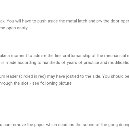
k. You will have to push aside the metal latch and pry the door ope
ome open easily.
ake a moment to admire the fine craftsmanship of the mechanical m
is made according to hundreds of years of practice and modificati
m leader (circled in red) may have jostled to the side. You should be 
through the slot - see following picture.
ou can remove the paper which deadens the sound of the gong durin