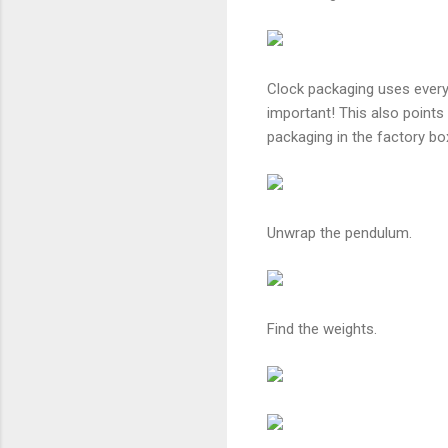
Clock packaging uses every
important! This also points
packaging in the factory bo
Unwrap the pendulum.
Find the weights.