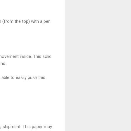
n (from the top) with a pen
ovement inside. This solid
ons.
able to easily push this
g shipment. This paper may