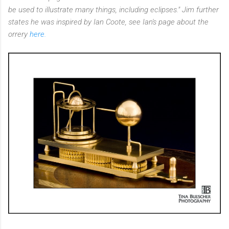
be used to illustrate many things, including eclipses." Jim further
states he was inspired by Ian Coote, see Ian's page about the
orrery
here.