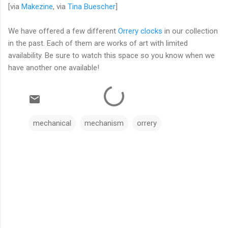
[via
Makezine
, via
Tina Buescher
]
We have offered a few different
Orrery clocks
in our collection
in the past. Each of them are works of art with limited
availability. Be sure to watch this space so you know when we
have another one available!
mechanical
mechanism
orrery
C
o
m
m
e
n