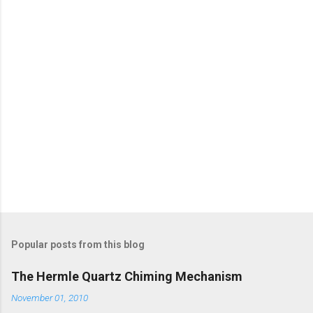
t
s
Popular posts from this blog
The Hermle Quartz Chiming Mechanism
November 01, 2010