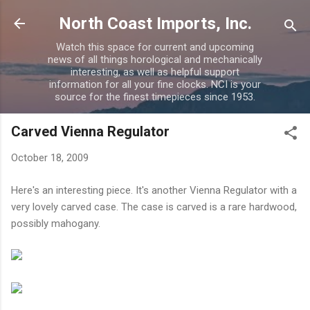
Skip to main content
North Coast Imports, Inc.
Watch this space for current and upcoming
news of all things horological and mechanically
interesting, as well as helpful support
information for all your fine clocks. NCI is your
source for the finest timepieces since 1953.
Carved Vienna Regulator
October 18, 2009
Here's an interesting piece. It's another Vienna Regulator with a
very lovely carved case. The case is carved is a rare hardwood,
possibly mahogany.