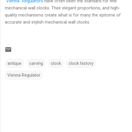
"Vienna" Regulators
have often been the standard for fine
mechanical wall clocks. Their elegant proportions, and high-
quality mechanisms create what is for many the epitome of
accurate and stylish mechanical wall clocks.
antique
carving
clock
clock history
Vienna Regulator
C
o
m
m
e
n