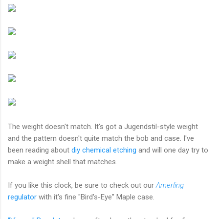
The weight doesn't match. It's got a Jugendstil-style weight
and the pattern doesn't quite match the bob and case. I've
been reading about
diy chemical etching
and will one day try to
make a weight shell that matches.
If you like this clock, be sure to check out our
Amerling
regulator
with it's fine "Bird's-Eye" Maple case.