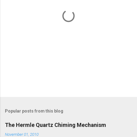
t
s
Popular posts from this blog
The Hermle Quartz Chiming Mechanism
November 01, 2010