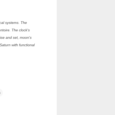
mical systems. The
toire. The clock's
rise and set, moon's
 Saturn with functional
m