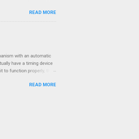
e some good step-by-step
READ MORE
ART buttons. Three knobs
pper right corner has the
STOP button stops the
g time after you're done
the knob to the number you
hanism with an automatic
ually have a timing device
t to function properly, the
rly, follow this sequence:
READ MORE
nts to 5:00am 2. Open the
racell or a generic brand -
e full hour on the hour.
not call.