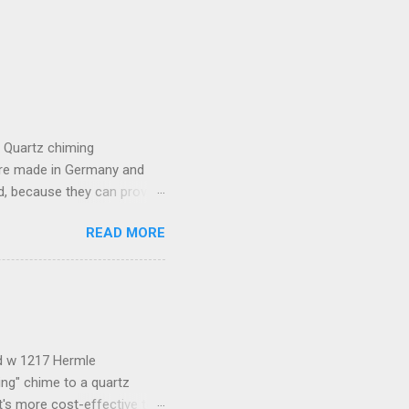
e Quartz chiming
are made in Germany and
, because they can provide
lso provide lots of
READ MORE
the movement which includes
t batteries. Because of a
compatible with this
almost any other generic
he pendulum stops, please
ld w 1217 Hermle
ng" chime to a quartz
t's more cost-effective to