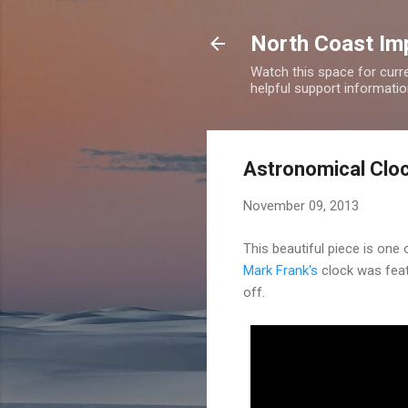
North Coast Imp
Watch this space for curre
helpful support information
Astronomical Clo
November 09, 2013
This beautiful piece is one 
Mark Frank's
clock was feat
off.