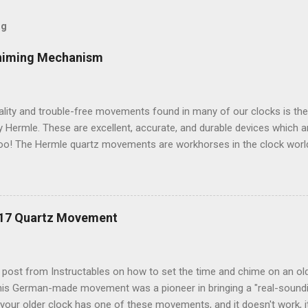
og
himing Mechanism
ality and trouble-free movements found in many of our clocks is th
Hermle. These are excellent, accurate, and durable devices which 
oo! The Hermle quartz movements are workhorses in the clock world
 and accuracy for many different kinds of clocks. The mechanisms a
ow and when the clock chimes. Here's a diagram of the version of 
ulum: Setup instructions for this movement are very simple: 1. Inser
g that Energizer brand batteries uses on their contacts which is not 
217 Quartz Movement
ts, it is best to use any other brand besides Energizer. Duracell or 
k fine. If your clock starts chiming erratically, or (if so equipped) t
teries. 2. If your clock has a mo...
t post from Instructables on how to set the time and chime on an o
s German-made movement was a pioneer in bringing a "real-soundi
your older clock has one of these movements, and it doesn't work, i