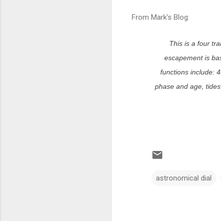
From Mark's Blog:
This is a four tr
escapement is bas
functions include: 
phase and age, tides, 
astronomical dial
C
o