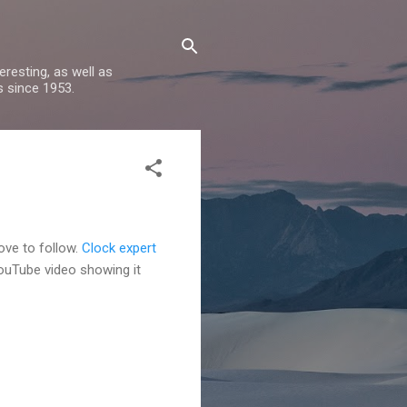
resting, as well as
s since 1953.
love to follow.
Clock expert
YouTube video showing it