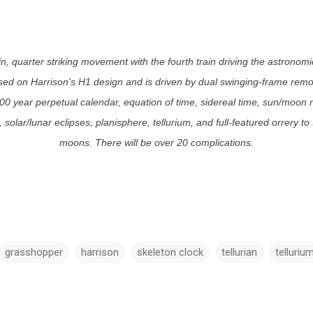
ain, quarter striking movement with the fourth train driving the astrono
ed on Harrison's H1 design and is driven by dual swinging-frame remon
400 year perpetual calendar, equation of time, sidereal time, sun/moon 
solar/lunar eclipses, planisphere, tellurium, and full-featured orrery to
moons. There will be over 20 complications.
grasshopper
harrison
skeleton clock
tellurian
telluriu