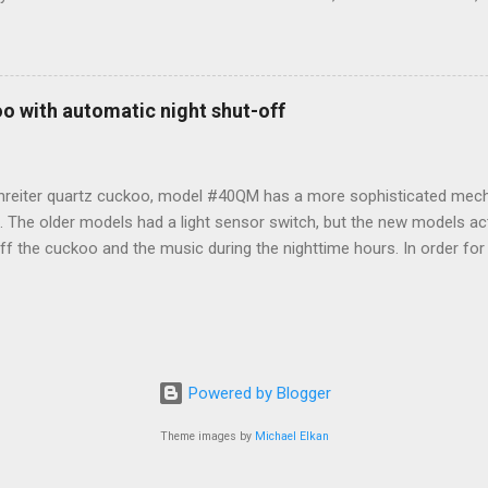
th a more modern mechanism. But, if you just need to set it, here ar
on how to do so. From Instructables : Top left are the STOP and ST
 side are also buttons. A knob in the center sets the analog hands. U
 and Model# (1217) Lower right is the battery compartment. - The 
o with automatic night shut-off
nt and resets all digital settings. - The START button begins keepin
ock. - Knob 1 sets the time in the digital portion of the clock. Turn 
 press it until you...
nreiter quartz cuckoo, model #40QM has a more sophisticated mec
f. The older models had a light sensor switch, but the new models act
f the cuckoo and the music during the nighttime hours. In order for i
sequenced to the proper day/night setting. In order to do that prope
LING THE BATTERIES 1. Turn the minute hand clockwise until it poi
 insert 3 batteries R14 in the battery holder (for best results, use Du
R than Energizer.) 3. From 6:00am to 9:00pm, the cuckoo will call th
to 5:00am the night shut-off should be in effect and the cuckoo will 
Powered by Blogger
Theme images by
Michael Elkan