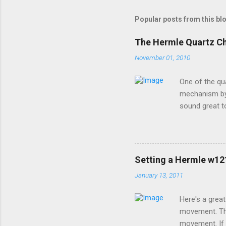
Popular posts from this bl
The Hermle Quartz C
November 01, 2010
One of the qu
mechanism by 
sound great t
premier sound
options for h
a moving pend
special coatin
Setting a Hermle w1
devices contac
January 13, 2011
brand will wor
install new bat
Here's a grea
movement. Thi
movement. If 