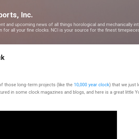
Skip to main content
orts, Inc.
nt and upcoming news of all things horological and mechanically inte
 for all your fine clocks. NCI is your source for the finest timepiece
ck
of those long-term projects (like the
10,000 year clock
) that we just 
ured in some clock magazines and blogs, and here is a great little 