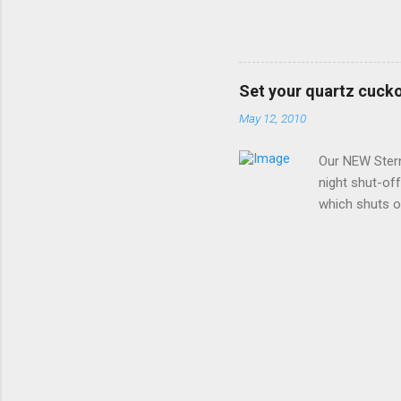
replace it wi
instructions 
along the left
Make (Hermle)
Set your quartz cucko
analog moveme
May 12, 2010
setting the cl
wish to set and
Our NEW Ster
night shut-of
which shuts of
clock must be 
BEFORE INSTAL
back cover and
any brand OTHE
From 10:00pm 