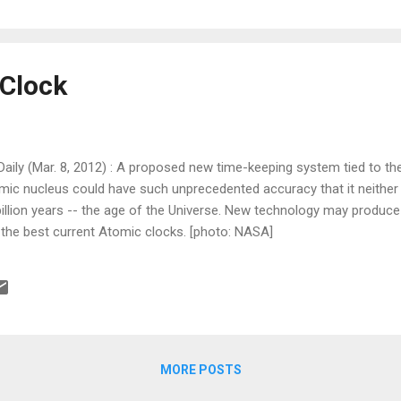
Clock
ily (Mar. 8, 2012) : A proposed new time-keeping system tied to the
mic nucleus could have such unprecedented accuracy that it neither 
billion years -- the age of the Universe. New technology may produc
 the best current Atomic clocks. [photo: NASA]
MORE POSTS