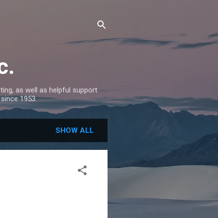
c.
ing, as well as helpful support
 since 1953.
SHOW ALL