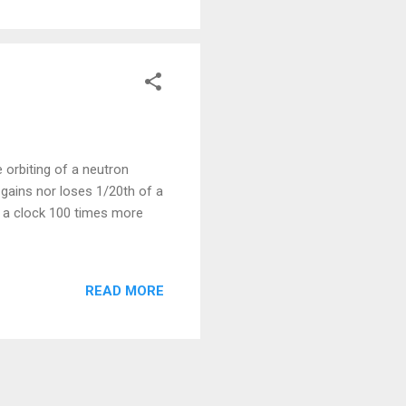
 orbiting of a neutron
gains nor loses 1/20th of a
e a clock 100 times more
READ MORE