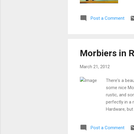
Post a Comment
Morbiers in 
March 21, 2012
There's a beau
some nice Morb
rustic, and so
perfectly in a
Hardware, but
Post a Comment