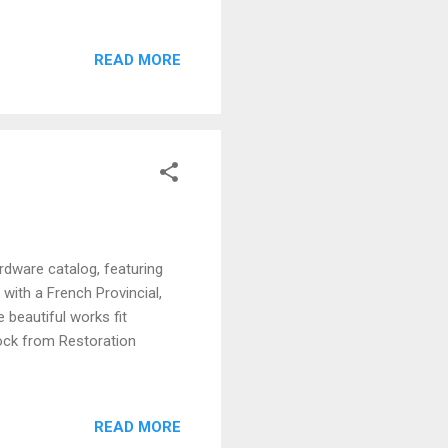
READ MORE
rdware catalog, featuring
with a French Provincial,
 beautiful works fit
lock from Restoration
READ MORE