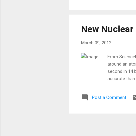
New Nuclear 
March 09, 2012
From ScienceDa
around an ato
second in 14 
accurate than
Post a Comment