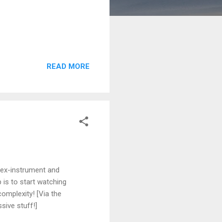
READ MORE
 ex-instrument and
is to start watching
omplexity! [Via the
sive stuff!]