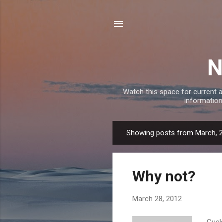
N
Watch this space for current a
information
Showing posts from March, 
P
o
s
Why not?
t
s
March 28, 2012
Cuck