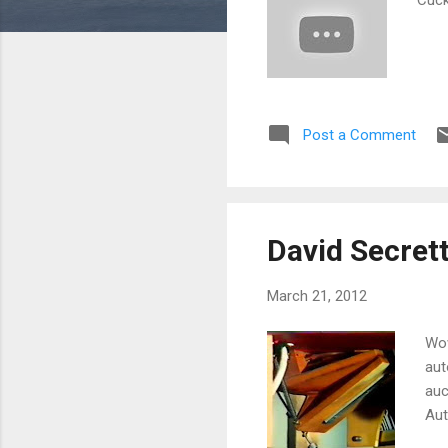
Post a Comment
David Secret
March 21, 2012
Wow
aut
auc
Aut