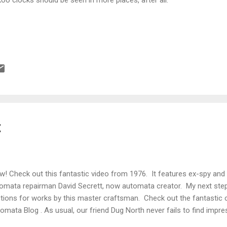
t
! Check out this fantastic video from 1976. It features ex-spy and
omata repairman David Secrett, now automata creator. My next step 
tions for works by this master craftsman. Check out the fantastic c
omata Blog . As usual, our friend Dug North never fails to find impres