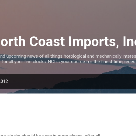
Skip to main content
orth Coast Imports, In
nd upcoming news of all things horological and mechanically interest
 for all your fine clocks. NCI is your source for the finest timepieces
2012
oo clocks should be seen in more places, after all.