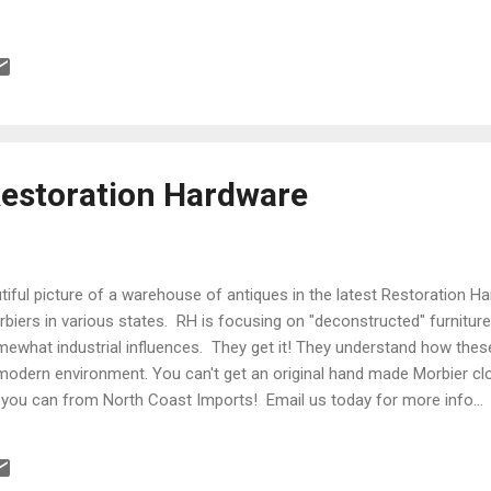
Restoration Hardware
tiful picture of a warehouse of antiques in the latest Restoration Ha
iers in various states. RH is focusing on "deconstructed" furniture 
mewhat industrial influences. They get it! They understand how these
 modern environment. You can't get an original hand made Morbier c
 you can from North Coast Imports! Email us today for more info...