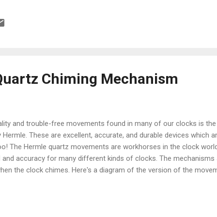
Quartz Chiming Mechanism
ality and trouble-free movements found in many of our clocks is the
Hermle. These are excellent, accurate, and durable devices which 
oo! The Hermle quartz movements are workhorses in the clock world
 and accuracy for many different kinds of clocks. The mechanisms a
hen the clock chimes. Here's a diagram of the version of the movem
m: Setup instructions for this movement are very simple: 1. Insert 
g that Energizer brand batteries uses on their contacts which is not 
s best to use any other brand besides Energizer. Duracell or almost an
your clock starts chiming erratically, or (if so equipped) the pendulum 