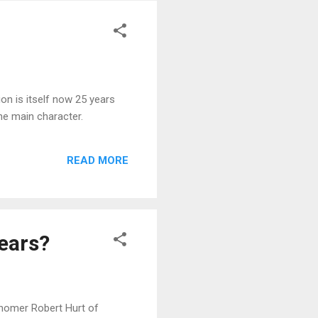
on is itself now 25 years
he main character.
READ MORE
Years?
onomer Robert Hurt of