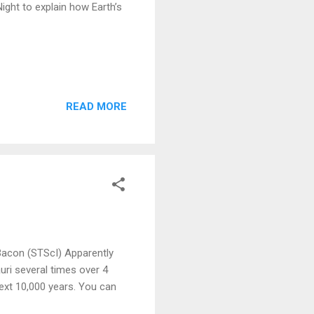
ght to explain how Earth’s
READ MORE
Bacon (STScI) Apparently
ri several times over 4
next 10,000 years. You can