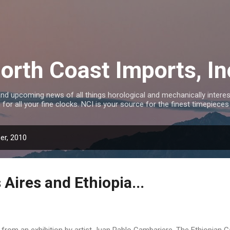
Skip to main content
orth Coast Imports, In
nd upcoming news of all things horological and mechanically interest
 for all your fine clocks. NCI is your source for the finest timepieces
er, 2010
Aires and Ethiopia...
...from an exhibition by artist Juan Pablo Cambariere. The Ethiopian 