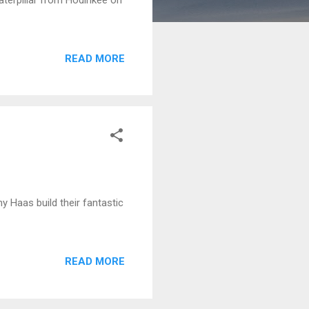
READ MORE
 Haas build their fantastic
READ MORE