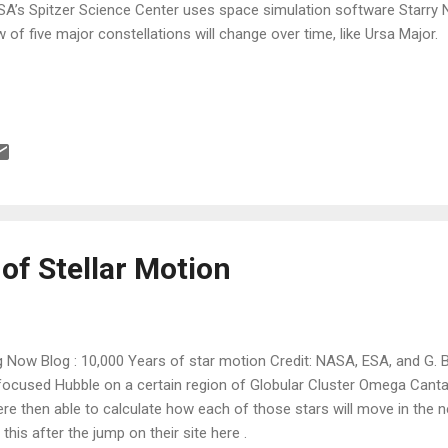
A’s Spitzer Science Center uses space simulation software Starry Ni
w of five major constellations will change over time, like Ursa Major.
of Stellar Motion
 Now Blog : 10,000 Years of star motion Credit: NASA, ESA, and G. 
ocused Hubble on a certain region of Globular Cluster Omega Cantau
re then able to calculate how each of those stars will move in the 
this after the jump on their site here .