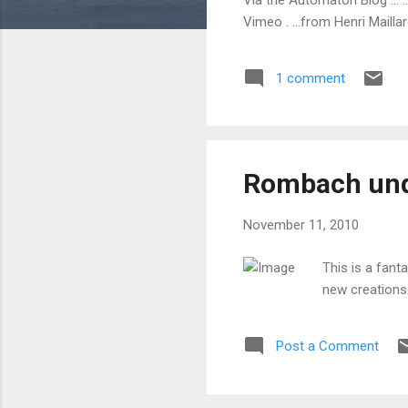
Vimeo . ...from Henri Maillar
1 comment
Rombach und
November 11, 2010
This is a fan
new creations
Post a Comment