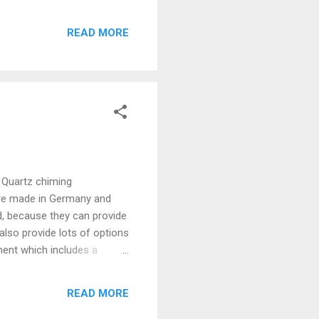
READ MORE
 Quartz chiming
are made in Germany and
, because they can provide
lso provide lots of options
ent which includes a
batteries. Because of a
compatible with this devices
READ MORE
y other generic brand will
stops, please install new