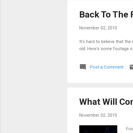
Back To The 
November 02, 2010
It's hard to believe that t
old. Here's some footage of
Post a Comment
What Will Con
November 02, 2010
Fro