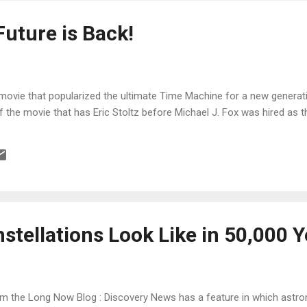
Future is Back!
he movie that popularized the ultimate Time Machine for a new generati
 the movie that has Eric Stoltz before Michael J. Fox was hired as t
stellations Look Like in 50,000 
m the Long Now Blog : Discovery News has a feature in which astr