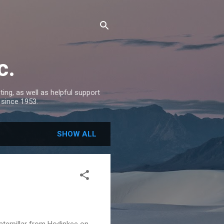
c.
ing, as well as helpful support
 since 1953.
SHOW ALL
Caterpillar from Hodinkee on