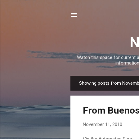
N
Watch this space for current a
information
Showing posts from Novemb
P
o
s
From Buenos 
t
s
November 11, 2010
Via the Automaton Blog ... 