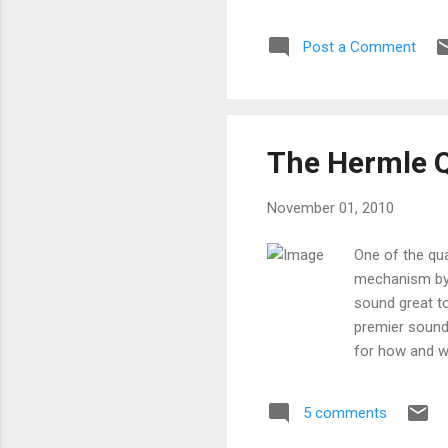
Post a Comment
The Hermle 
November 01, 2010
One of the qu
mechanism by 
sound great t
premier sound
for how and w
moving pendulu
special coatin
5 comments
contacts, it i
work fine. If 