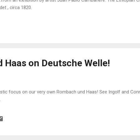
det , circa 1820.
 Haas on Deutsche Welle!
tastic focus on our very own Rombach und Haas! See Ingolf and Conny
.