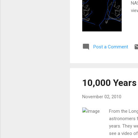
NAS
vie
Post a Comment
10,000 Years 
November 02, 2010
From the Long
astronomers f
years. They we
see a video of 