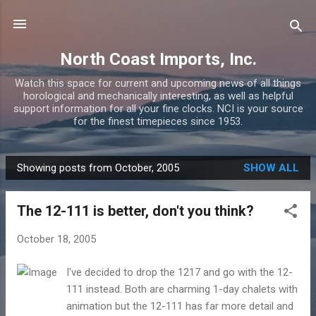
Skip to main content
North Coast Imports, Inc.
Watch this space for current and upcoming news of all things
horological and mechanically interesting, as well as helpful
support information for all your fine clocks. NCI is your source
for the finest timepieces since 1953.
Showing posts from October, 2005
SHOW ALL
P
o
The 12-111 is better, don't you think?
s
t
October 18, 2005
s
I've decided to drop the 1217 and go with the 12-
111 instead. Both are charming 1-day chalets with
animation but the 12-111 has far more detail and