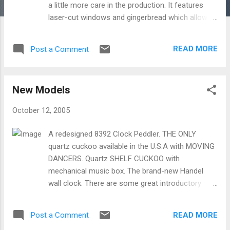
a little more care in the production. It features
laser-cut windows and gingerbread which allows
for incredible detail. The 12-111 is also a limited
edition. The 12-111 is a little more expensive, but
READ MORE
Post a Comment
consider how much more you get with this
charming clock.
New Models
October 12, 2005
A redesigned 8392 Clock Peddler. THE ONLY
quartz cuckoo available in the U.S.A with MOVING
DANCERS. Quartz SHELF CUCKOO with
mechanical music box. The brand-new Handel
wall clock. There are some great introductory
prices on these new clocks!
READ MORE
Post a Comment