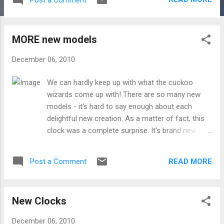
MORE new models
December 06, 2010
We can hardly keep up with what the cuckoo
wizards come up with! There are so many new
models - it's hard to say enough about each
delightful new creation. As a matter of fact, this
clock was a complete surprise. It's brand new and
loosely based off of our popular " Crow and Fox "
model. Introducing the " Birds and Grapes :" Here
READ MORE
Post a Comment
are also two new beautifully carved pieces from
master carver Christophe : ...and finally two
inexpensive MUSICAL creations, perfect for the
New Clocks
gift-giving season:
December 06, 2010