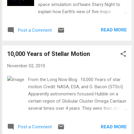
space simulation software Starry Night to
explain how Earth’s view of five major
constellations will change over time, like
Ursa Major.
READ MORE
Post a Comment
10,000 Years of Stellar Motion
November 02, 2010
From the Long Now Blog : 10,000 Years of star
motion Credit: NASA, ESA, and G. Bacon (STScI)
Apparently astronomers focused Hubble on a
certain region of Globular Cluster Omega Cantauri
several times over 4 years. They were then able
to calculate how each of those stars will move in
the next 10,000 years. You can see a video of this
READ MORE
Post a Comment
after the jump on their site here .