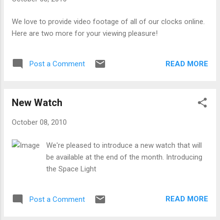
We love to provide video footage of all of our clocks online.
Here are two more for your viewing pleasure!
READ MORE
Post a Comment
New Watch
October 08, 2010
We're pleased to introduce a new watch that will
be available at the end of the month. Introducing
the Space Light
READ MORE
Post a Comment