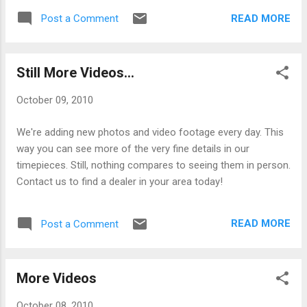
READ MORE
Post a Comment
Still More Videos...
October 09, 2010
We're adding new photos and video footage every day. This
way you can see more of the very fine details in our
timepieces. Still, nothing compares to seeing them in person.
Contact us to find a dealer in your area today!
READ MORE
Post a Comment
More Videos
October 08, 2010