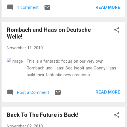
READ MORE
1 comment
Rombach und Haas on Deutsche
Welle!
November 11, 2010
This is a fantastic focus on our very own
Rombach und Haas! See Ingolf and Conny Haas
build their fantastic new creations.
READ MORE
Post a Comment
Back To The Future is Back!
November 02, 2010