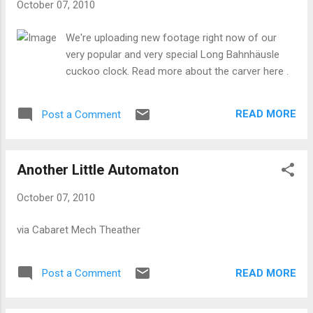
October 07, 2010
We're uploading new footage right now of our
very popular and very special Long Bahnhäusle
cuckoo clock. Read more about the carver here .
READ MORE
Post a Comment
Another Little Automaton
October 07, 2010
via Cabaret Mech Theather
READ MORE
Post a Comment