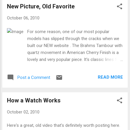
New Picture, Old Favorite
October 06, 2010
For some reason, one of our most popular
models has slipped through the cracks when we
built our NEW website . The Brahms Tambour with
quartz movement in American Cherry Finish is a
lovely and very popular piece. It's classic lines fit
in both traditional and up-to-date environments.
Check it out on our website:
READ MORE
Post a Comment
How a Watch Works
October 02, 2010
Here's a great, old video that's definitely worth posting here.