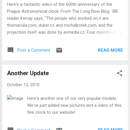
reconstruction of the watch shows plenty of decorative
Here's a fantastic video of the 600th anniversary of the
touches and exquisite attention to detail. The top and
Prague Astronomical clock. From The Long Now Blog : BB
bottom plates are held together by square-section Egyptian
reader Kerray says, “The people who worked on it are
tapered pillars, first used around 1640. Other parts of the
themacula.com, duber.cz and michalkotek.com, and the
mechanism are engraved with a floral des...
projection itself was done by avmedia.cz. Four months of
work, 5000×1200 resolution, 2x Christie 18K HD projectors.” .
Fantastic! This is a must see. There are all kinds of symbolic
READ MORE
Post a Comment
visuals on the passage of time. The 600 Years from the
macula on Vimeo .
Another Update
October 12, 2010
Here's another one of our very popular models .
We've just added new pictures and a video of this
fine clock to our website!