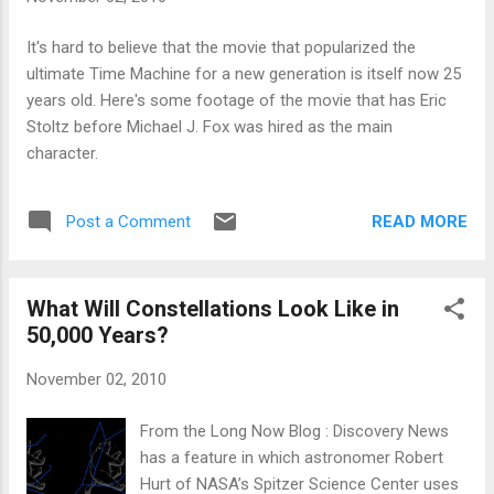
It's hard to believe that the movie that popularized the
ultimate Time Machine for a new generation is itself now 25
years old. Here's some footage of the movie that has Eric
Stoltz before Michael J. Fox was hired as the main
character.
READ MORE
Post a Comment
What Will Constellations Look Like in
50,000 Years?
November 02, 2010
From the Long Now Blog : Discovery News
has a feature in which astronomer Robert
Hurt of NASA’s Spitzer Science Center uses