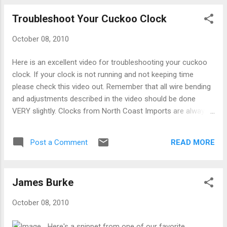
Troubleshoot Your Cuckoo Clock
October 08, 2010
Here is an excellent video for troubleshooting your cuckoo
clock. If your clock is not running and not keeping time
please check this video out. Remember that all wire bending
and adjustments described in the video should be done
VERY slightly. Clocks from North Coast Imports are always
extensively tested and any adjustment you make should be
to a very small amount. Click Here for more helpful articles
READ MORE
Post a Comment
on the proper care and operation instructions of your lovely
clock.
James Burke
October 08, 2010
Here's a snippet from one of our favorite