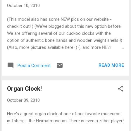
Sternreiter Kissing Couple clock to raise money
October 10, 2010
for the endeavor.
(This model also has some NEW pics on our website -
check it out! ) (We've blogged about this new option before.
We are offering several of our cuckoo clocks with the
option of authentic bone hands and wooden weight shells !)
(Also, more pictures available here! ) (...and more NEW
pictures for this one too.)
READ MORE
Post a Comment
Organ Clock!
October 09, 2010
Here's a great organ clock at one of our favorite museums
in Triberg - the Heimatmuseum. There is even a zither player!