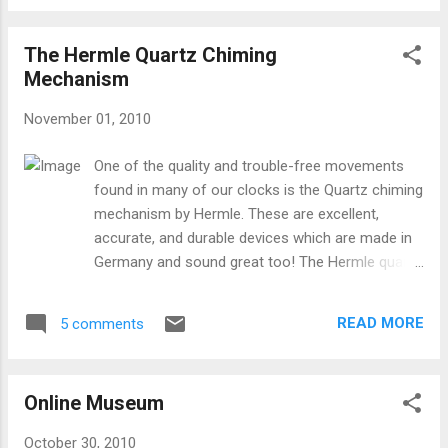
The Hermle Quartz Chiming
Mechanism
November 01, 2010
One of the quality and trouble-free movements
found in many of our clocks is the Quartz chiming
mechanism by Hermle. These are excellent,
accurate, and durable devices which are made in
Germany and sound great too! The Hermle quartz
movements are workhorses in the clock world,
because they can provide premier sound and
READ MORE
5 comments
accuracy for many different kinds of clocks. The
mechanisms also provide lots of options for how
and when the clock chimes. Here's a diagram of
Online Museum
the version of the movement which includes a
moving pendulum: Setup instructions for this
October 30, 2010