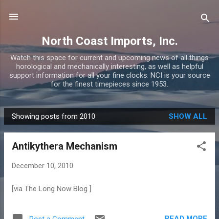
Skip to main content
North Coast Imports, Inc.
Watch this space for current and upcoming news of all things
horological and mechanically interesting, as well as helpful
support information for all your fine clocks. NCI is your source
for the finest timepieces since 1953.
Showing posts from 2010
SHOW ALL
P
o
Antikythera Mechanism
s
t
December 10, 2010
s
[via The Long Now Blog ]
READ MORE
Post a Comment