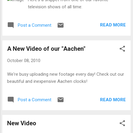
television shows of all time:
READ MORE
Post a Comment
A New Video of our "Aachen"
October 08, 2010
We're busy uploading new footage every day! Check out our
beautiful and inexpensive Aachen clocks!
READ MORE
Post a Comment
New Video