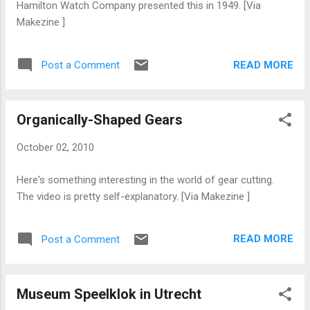
Hamilton Watch Company presented this in 1949. [Via
Makezine ]
READ MORE
Post a Comment
Organically-Shaped Gears
October 02, 2010
Here's something interesting in the world of gear cutting.
The video is pretty self-explanatory. [Via Makezine ]
READ MORE
Post a Comment
Museum Speelklok in Utrecht