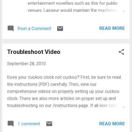
entertainment novelties such as this for public
venues. Lasseur would maintain the machines,
collect the revenues, etc., in exchange for leasing
their space, much the same as is done today with
READ MORE
Post a Comment
vending machines. Fitted with a 6-tune Paillard
music box, it plays two songs on the drop of a
coin. The internal rack of stereoscopic cards
Troubleshoot Video
allows the viewer to see a 3-D image, which in
this case is a naughty picture of a pretty girl. The
September 28, 2010
rack slowly rotates, and another picture soon
appears. Each coin drop shows about 4 pictures
Does your cuckoo clock not cuckoo? First, be sure to read
to the viewer, and when the music ends, so does
the instructions (PDF) carefully. Then, view our
the show.
comprehensive videos on properly setting up your cuckoo
clock. There are also more articles on proper set up and
troubleshooting on our /instructions page. If all else fails,
check this video out: Notice at the end of this video that
some shutoff switches for the cuckoo call are clearly
READ MORE
1 comment
printed on the side, and some are a small black loop hanging