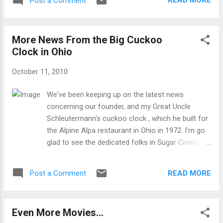
READ MORE
Post a Comment
More News From the Big Cuckoo
Clock in Ohio
October 11, 2010
We've been keeping up on the latest news
concerning our founder, and my Great Uncle
Schleutermann's cuckoo clock , which he built for
the Alpine Alpa restaurant in Ohio in 1972. I'm go
glad to see the dedicated folks in Sugar Creek,
Ohio are restoring and re-installing the clock for
all to see. Be sure to contact them for more
READ MORE
Post a Comment
information: For information or to make a
donation, call (330) 852-9191 or send to GSDA
Cuckoo Clock Fund, P.O. Box 165, Sugarcreek, OH
Even More Movies...
44681. They are raffling off our very popular