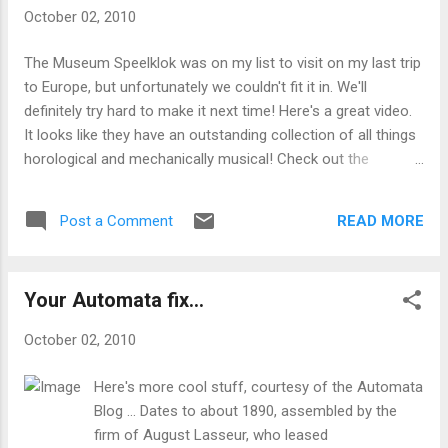
October 02, 2010
The Museum Speelklok was on my list to visit on my last trip
to Europe, but unfortunately we couldn't fit it in. We'll
definitely try hard to make it next time! Here's a great video.
It looks like they have an outstanding collection of all things
horological and mechanically musical! Check out the
violinola orchestrion! Organ clocks of course... Wow.
READ MORE
Post a Comment
Your Automata fix...
October 02, 2010
Here's more cool stuff, courtesy of the Automata
Blog ... Dates to about 1890, assembled by the
firm of August Lasseur, who leased