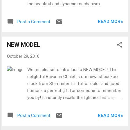
the beautiful and dynamic mechanism.
READ MORE
Post a Comment
NEW MODEL
October 29, 2010
We are please to introduce a NEW MODEL! This
delightful Bavarian Chalet is our newest cuckoo
clock from Sternreiter. It's full of color and good
humor - a perfect gift for someone to remember
you by! It instantly recalls the lighthearted ways of
Southern Germany, depicting a typical Bavarian-
style chalet. The flowers are hand painted, and
READ MORE
Post a Comment
there are lots of excellent woodcut details. AND it
plays music! It's a perfect purchase this holiday