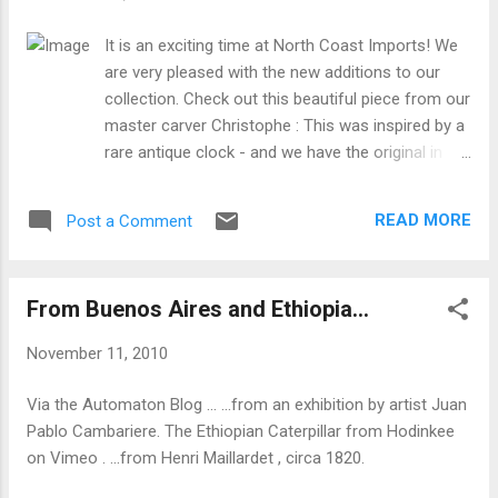
It is an exciting time at North Coast Imports! We
are very pleased with the new additions to our
collection. Check out this beautiful piece from our
master carver Christophe : This was inspired by a
rare antique clock - and we have the original in
our /museum collection! Of course the new clock
is larger, more elaborate, and MUSICAL with a
READ MORE
Post a Comment
large 36-note Swiss-made music box
mechanism. A true collectors' item!
From Buenos Aires and Ethiopia...
November 11, 2010
Via the Automaton Blog ... ...from an exhibition by artist Juan
Pablo Cambariere. The Ethiopian Caterpillar from Hodinkee
on Vimeo . ...from Henri Maillardet , circa 1820.