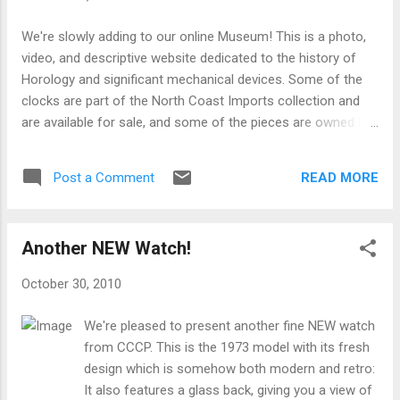
movement are very simple: 1. Insert batteries.
Because of a special coating that Energizer brand
We're slowly adding to our online Museum! This is a photo,
batteries uses on their contacts which is not
video, and descriptive website dedicated to the history of
compatible with this devices contacts, it is best
Horology and significant mechanical devices. Some of the
to use any other brand besides Energizer. Duracell
clocks are part of the North Coast Imports collection and
or almost any other generic brand will work fine. If
are available for sale, and some of the pieces are owned by
your clock starts chiming erratically, or (if so
our friends. We just wanted to take an opportunity to make
equipped) the pendulum stops, please install new
the pictures and information on these fine clocks and
batteries. 2. If your clock has a mo...
READ MORE
Post a Comment
watches available to the general public. Check back often,
and you'll see the online virtual collection grow all of the
time! Check it out at www.NorthCoastImports.com/museum
Another NEW Watch!
October 30, 2010
We're pleased to present another fine NEW watch
from CCCP. This is the 1973 model with its fresh
design which is somehow both modern and retro:
It also features a glass back, giving you a view of