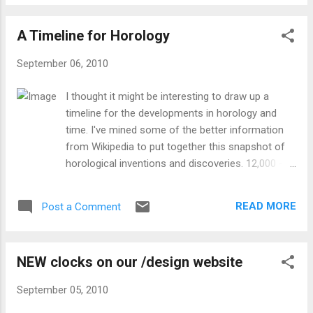
under the bottom of the clock. Carefully push this loop all
the way up or all the way down to engage the cuckoo call.
A Timeline for Horology
Click here for more details on the shutoff switch.
September 06, 2010
I thought it might be interesting to draw up a
timeline for the developments in horology and
time. I've mined some of the better information
from Wikipedia to put together this snapshot of
horological inventions and discoveries. 12,000 -
30,000 BCE (BC) - Artifacts from the Paleolithic
that suggest measurements of the moon's
READ MORE
Post a Comment
motion. From Wikipedia : Lunar calendars were
among the first to appear, with all years having
twelve lunar months (approximately 354 days).
NEW clocks on our /design website
Without intercalation to add days or months to
some years, seasons quickly drift in a calendar
September 05, 2010
based solely on twelve lunar months. Lunisolar