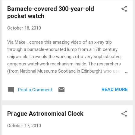
season. Don't miss out! ...and if you like this clock,
Barnacle-covered 300-year-old
be sure to check out the similar, but more
pocket watch
elaborate eight-day version:
October 18, 2010
Via Make ...comes this amazing video of an x-ray trip
through a barnacle-encrusted lump from a 17th century
shipwreck. It reveals the workings of a very sophisticated,
gorgeous watchwork mechanism inside. The researchers
(from National Museums Scotland in Edinburgh) who used
this x-ray technology are excited about the prospects of
using it on future, similarly encrusted underwater finds. Via
READ MORE
Post a Comment
Nature : The watch was found on a wreck believed to be the
Swan — a small warship that sank off the west coast of
Scotland during the English Civil War. She formed part of
Prague Astronomical Clock
Oliver Cromwell's forces that attacked the Royalist
stronghold of Duart Castle in Mull, UK, but succumbed to a
October 17, 2010
violent gale on 13 September 1653. The resulting