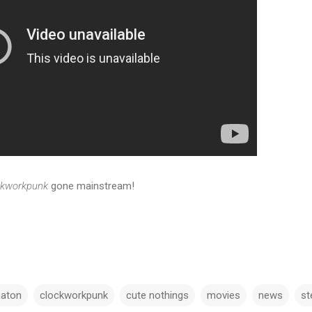
ckworkpunk
gone mainstream!
aton
clockworkpunk
cute nothings
movies
news
s