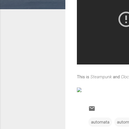
This is
Steampunk
and
Clo
automata
autom