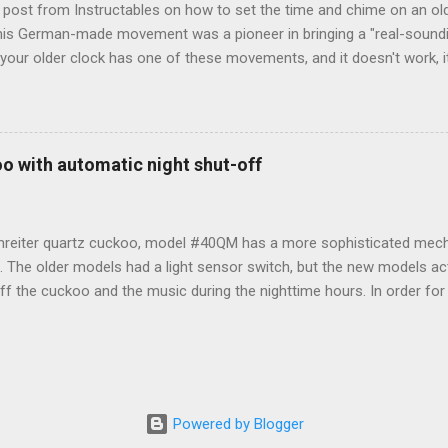
t post from Instructables on how to set the time and chime on an o
s German-made movement was a pioneer in bringing a "real-soundi
your older clock has one of these movements, and it doesn't work, i
th a more modern mechanism. But, if you just need to set it, here ar
on how to do so. From Instructables : Top left are the STOP and ST
 side are also buttons. A knob in the center sets the analog hands. U
 and Model# (1217) Lower right is the battery compartment. - The 
o with automatic night shut-off
nt and resets all digital settings. - The START button begins keepin
ock. - Knob 1 sets the time in the digital portion of the clock. Turn 
 press it until you...
nreiter quartz cuckoo, model #40QM has a more sophisticated mec
f. The older models had a light sensor switch, but the new models act
f the cuckoo and the music during the nighttime hours. In order for i
sequenced to the proper day/night setting. In order to do that prope
LING THE BATTERIES 1. Turn the minute hand clockwise until it poi
 insert 3 batteries R14 in the battery holder (for best results, use Du
R than Energizer.) 3. From 6:00am to 9:00pm, the cuckoo will call th
to 5:00am the night shut-off should be in effect and the cuckoo will 
Powered by Blogger