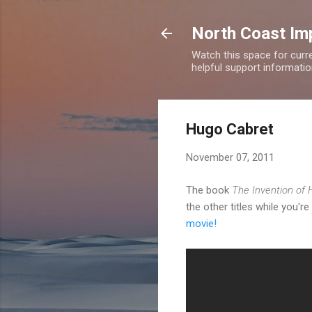
North Coast Imp
Watch this space for curre
helpful support information
Hugo Cabret
November 07, 2011
The book
The Invention of
the other titles while you're 
movie!