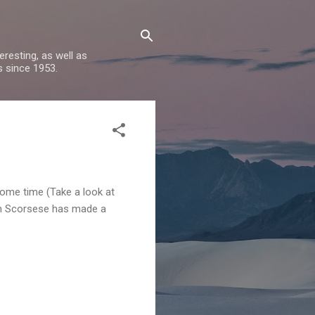
resting, as well as
s since 1953.
some time (Take a look at
rtin Scorsese has made a