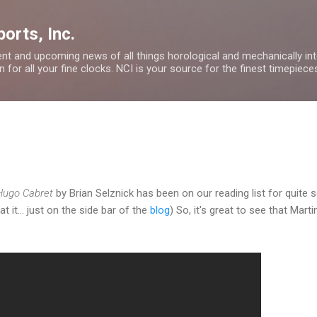
Skip to main content
orts, Inc.
nt and upcoming news of all things horological and mechanically inte
 for all your fine clocks. NCI is your source for the finest timepiece
 Hugo Cabret
by Brian Selznick has been on our reading list for quite 
at it... just on the side bar of the
blog
) So, it's great to see that Ma