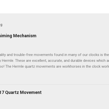
og
himing Mechanism
ality and trouble-free movements found in many of our clocks is th
Hermle. These are excellent, accurate, and durable devices which 
oo! The Hermle quartz movements are workhorses in the clock world
 and accuracy for many different kinds of clocks. The mechanisms a
ow and when the clock chimes. Here's a diagram of the version of 
ulum: Setup instructions for this movement are very simple: 1. Inser
g that Energizer brand batteries uses on their contacts which is not 
217 Quartz Movement
ts, it is best to use any other brand besides Energizer. Duracell or 
k fine. If your clock starts chiming erratically, or (if so equipped) t
teries. 2. If your clock has a mo...