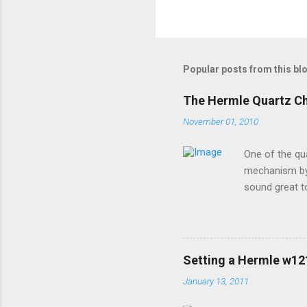
Popular posts from this bl
The Hermle Quartz C
November 01, 2010
One of the qu
mechanism by 
sound great t
premier sound
options for h
a moving pend
special coatin
Setting a Hermle w1
devices contac
January 13, 2011
brand will wor
install new bat