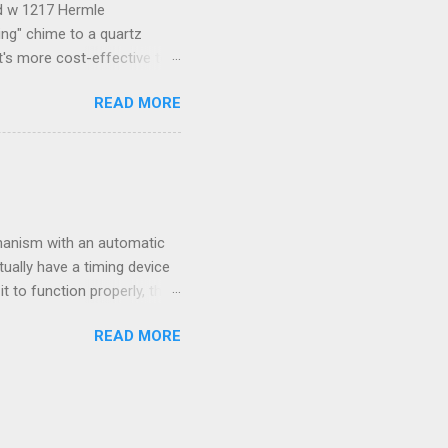
ld w 1217 Hermle
ng" chime to a quartz
t's more cost-effective to
e some good step-by-step
READ MORE
ART buttons. Three knobs
pper right corner has the
STOP button stops the
g time after you're done
the knob to the number you
hanism with an automatic
ually have a timing device
t to function properly, the
rly, follow this sequence:
READ MORE
nts to 5:00am 2. Open the
racell or a generic brand -
e full hour on the hour.
not call.