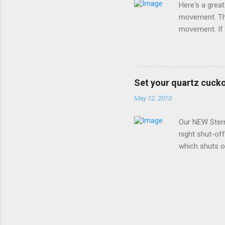
Here's a grea
movement. Thi
movement. If 
replace it wi
instructions 
along the left
Make (Hermle)
Set your quartz cucko
analog moveme
May 12, 2010
setting the cl
wish to set and
Our NEW Ster
night shut-of
which shuts of
clock must be 
BEFORE INSTAL
back cover and
any brand OTHE
From 10:00pm 