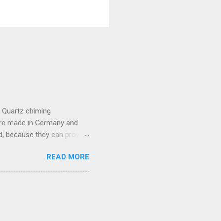
e Quartz chiming
are made in Germany and
, because they can provide
lso provide lots of
READ MORE
the movement which includes
t batteries. Because of a
compatible with this
almost any other generic
he pendulum stops, please