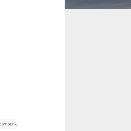
teampunk