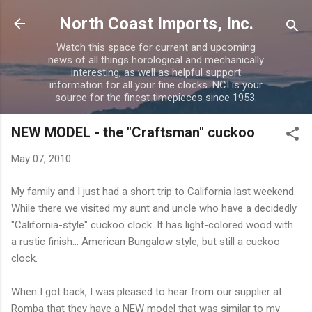
Skip to main content
North Coast Imports, Inc.
Watch this space for current and upcoming
news of all things horological and mechanically
interesting, as well as helpful support
information for all your fine clocks. NCI is your
source for the finest timepieces since 1953.
NEW MODEL - the "Craftsman" cuckoo
May 07, 2010
My family and I just had a short trip to California last weekend.
While there we visited my aunt and uncle who have a decidedly
"California-style" cuckoo clock. It has light-colored wood with
a rustic finish... American Bungalow style, but still a cuckoo
clock.
When I got back, I was pleased to hear from our supplier at
Romba that they have a NEW model that was similar to my