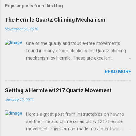
Popular posts from this blog
The Hermle Quartz Chiming Mechanism
November 01, 2010
One of the quality and trouble-free movements
found in many of our clocks is the Quartz chiming
mechanism by Hermle. These are excellent,
accurate, and durable devices which are made in
READ MORE
Germany and sound great too! The Hermle quartz
movements are workhorses in the clock world,
because they can provide premier sound and
Setting a Hermle w1217 Quartz Movement
accuracy for many different kinds of clocks. The
January 13, 2011
mechanisms also provide lots of options for how
and when the clock chimes. Here's a diagram of the
Here's a great post from Instructables on how to
version of the movement which includes a moving
set the time and chime on an old w 1217 Hermle
pendulum: Setup instructions for this movement are
movement. This German-made movement was a
very simple: 1. Insert batteries. Because of a special
pioneer in bringing a "real-sounding" chime to a