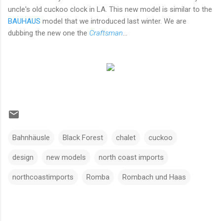
uncle's old cuckoo clock in LA. This new model is similar to the
BAUHAUS
model that we introduced last winter. We are
dubbing the new one the
Craftsman
...
Bahnhäusle
Black Forest
chalet
cuckoo
design
new models
north coast imports
northcoastimports
Romba
Rombach und Haas
C
o