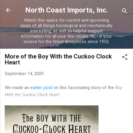
Skip to main content
North Coast Imports, Inc.
Watch this space for current and upcoming
news of all things horological and mechanically
interesting, as well as helpful support
information for all your fine clocks. NCI is your
source for the finest timepieces since 1953.
More of the Boy With the Cuckoo Clock
Heart
September 14, 2009
We made an
earlier post
on this fascinating story of the
Boy
With the Cuckoo Clock Heart
.