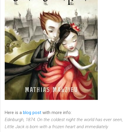
Here is a
blog post
with more info:
Edinburgh, 1874. On the coldest night the world has ever seen,
Little Jack is born with a frozen heart and immediately