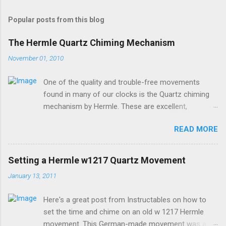
Popular posts from this blog
The Hermle Quartz Chiming Mechanism
November 01, 2010
One of the quality and trouble-free movements
found in many of our clocks is the Quartz chiming
mechanism by Hermle. These are excellent,
accurate, and durable devices which are made in
READ MORE
Germany and sound great too! The Hermle quartz
movements are workhorses in the clock world,
because they can provide premier sound and
Setting a Hermle w1217 Quartz Movement
accuracy for many different kinds of clocks. The
January 13, 2011
mechanisms also provide lots of options for how
and when the clock chimes. Here's a diagram of the
Here's a great post from Instructables on how to
version of the movement which includes a moving
set the time and chime on an old w 1217 Hermle
pendulum: Setup instructions for this movement are
movement. This German-made movement was a