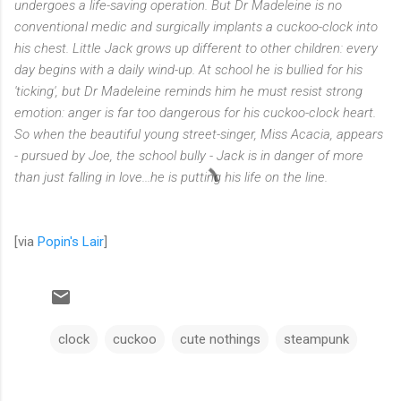
undergoes a life-saving operation. But Dr Madeleine is no
conventional medic and surgically implants a cuckoo-clock into
his chest. Little Jack grows up different to other children: every
day begins with a daily wind-up. At school he is bullied for his
'ticking', but Dr Madeleine reminds him he must resist strong
emotion: anger is far too dangerous for his cuckoo-clock heart.
So when the beautiful young street-singer, Miss Acacia, appears
- pursued by Joe, the school bully - Jack is in danger of more
than just falling in love...he is putting his life on the line.
[via
Popin's Lair
]
clock
cuckoo
cute nothings
steampunk
C