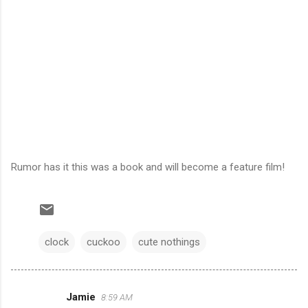
Rumor has it this was a book and will become a feature film!
clock
cuckoo
cute nothings
Jamie
8:59 AM
C