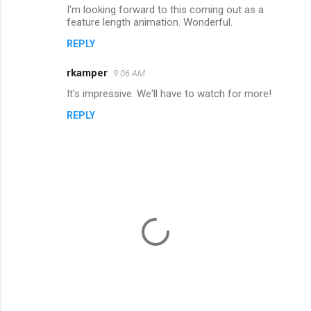
I'm looking forward to this coming out as a
o
feature length animation. Wonderful.
m
REPLY
m
rkamper
e
9:06 AM
n
It's impressive. We'll have to watch for more!
t
REPLY
s