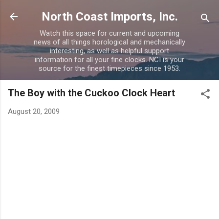
Skip to main content
North Coast Imports, Inc.
Watch this space for current and upcoming
news of all things horological and mechanically
interesting, as well as helpful support
information for all your fine clocks. NCI is your
source for the finest timepieces since 1953.
The Boy with the Cuckoo Clock Heart
August 20, 2009