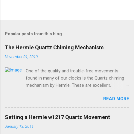
P
o
s
t
Popular posts from this blog
a
C
The Hermle Quartz Chiming Mechanism
o
m
November 01, 2010
m
e
One of the quality and trouble-free movements
n
t
found in many of our clocks is the Quartz chiming
mechanism by Hermle. These are excellent,
accurate, and durable devices which are made in
READ MORE
Germany and sound great too! The Hermle quartz
movements are workhorses in the clock world,
because they can provide premier sound and
Setting a Hermle w1217 Quartz Movement
accuracy for many different kinds of clocks. The
January 13, 2011
mechanisms also provide lots of options for how