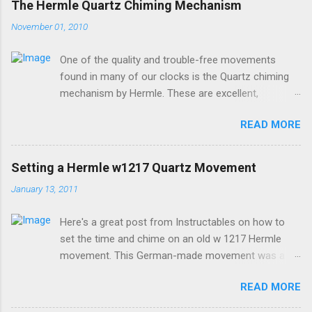
The Hermle Quartz Chiming Mechanism
November 01, 2010
One of the quality and trouble-free movements
found in many of our clocks is the Quartz chiming
mechanism by Hermle. These are excellent,
accurate, and durable devices which are made in
READ MORE
Germany and sound great too! The Hermle quartz
movements are workhorses in the clock world,
because they can provide premier sound and
Setting a Hermle w1217 Quartz Movement
accuracy for many different kinds of clocks. The
January 13, 2011
mechanisms also provide lots of options for how
and when the clock chimes. Here's a diagram of the
Here's a great post from Instructables on how to
version of the movement which includes a moving
set the time and chime on an old w 1217 Hermle
pendulum: Setup instructions for this movement are
movement. This German-made movement was a
very simple: 1. Insert batteries. Because of a special
pioneer in bringing a "real-sounding" chime to a
coating that Energizer brand batteries uses on their
READ MORE
quartz movement. If your older clock has one of
contacts which is not compatible with this devices
these movements, and it doesn't work, it's more
contacts, it is best to use any other brand besides