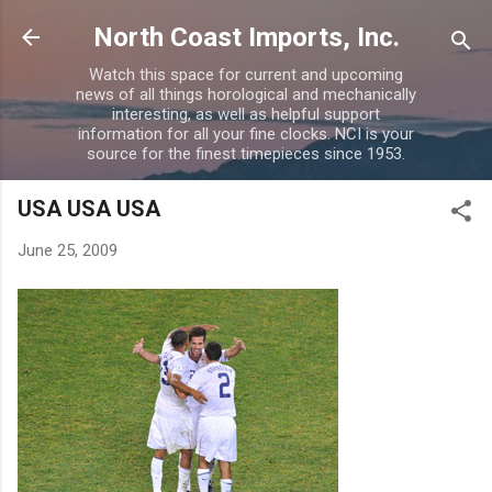
Skip to main content
North Coast Imports, Inc.
Watch this space for current and upcoming
news of all things horological and mechanically
interesting, as well as helpful support
information for all your fine clocks. NCI is your
source for the finest timepieces since 1953.
USA USA USA
June 25, 2009