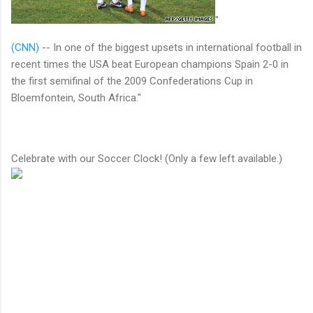
"
(CNN)
-- In one of the biggest upsets in international football in
recent times the USA beat European champions Spain 2-0 in
the first semifinal of the 2009 Confederations Cup in
Bloemfontein, South Africa."
Celebrate with our Soccer Clock! (Only a few left available.)