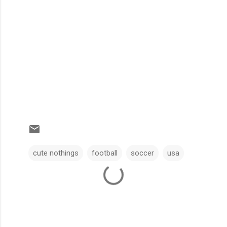
cute nothings
football
soccer
usa
C
o
m
m