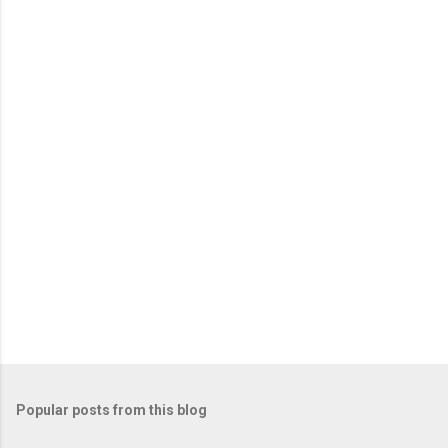
e
n
t
s
Popular posts from this blog